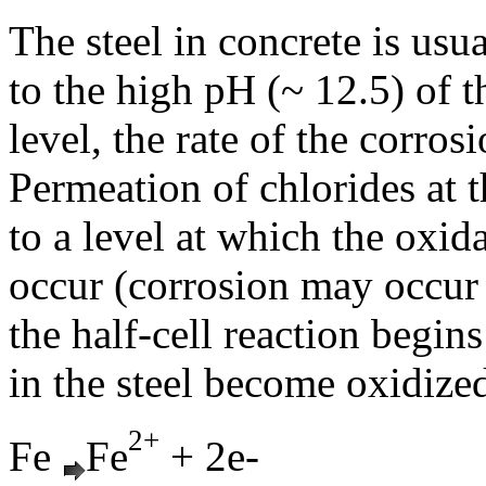
The steel in concrete is usu
to the high pH (~ 12.5) of t
level, the rate of the corros
Permeation of chlorides at t
to a level at which the oxid
occur (corrosion may occur a
the half-cell reaction begin
in the steel become oxidize
2+
Fe
Fe
+ 2e-