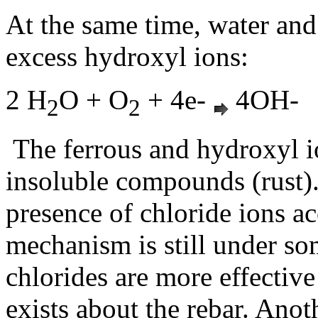
At the same time, water an
excess hydroxyl ions:
2 H
O + O
+ 4e-
4OH-
2
2
The ferrous and hydroxyl 
insoluble compounds (rust).
presence of chloride ions ac
mechanism is still under so
chlorides are more effective
exists about the rebar. Anoth