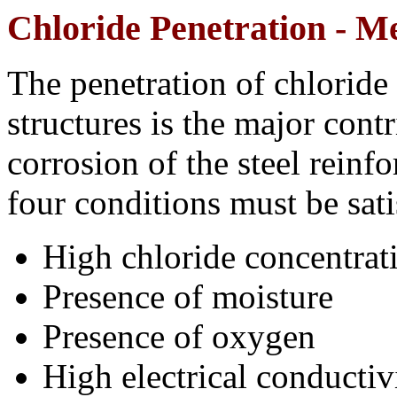
Chloride Penetration - 
The penetration of chloride 
structures is the major cont
corrosion of the steel reinf
four conditions must be sati
High chloride concentratio
Presence of moisture
Presence of oxygen
High electrical conductiv