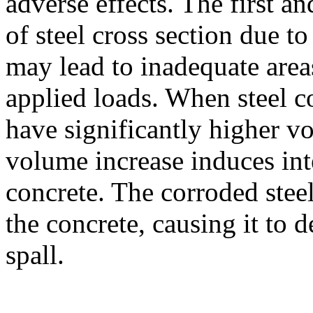
adverse effects. The first a
of steel cross section due to
may lead to inadequate areas
applied loads. When steel c
have significantly higher vo
volume increase induces int
concrete. The corroded stee
the concrete, causing it to 
spall.