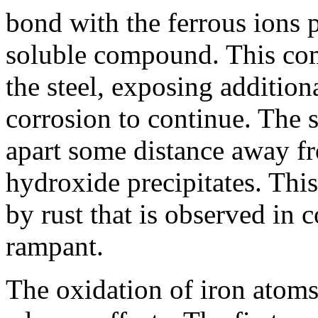
bond with the ferrous ions 
soluble compound. This co
the steel, exposing addition
corrosion to continue. The 
apart some distance away fr
hydroxide precipitates. Thi
by rust that is observed in 
rampant.
The oxidation of iron atoms