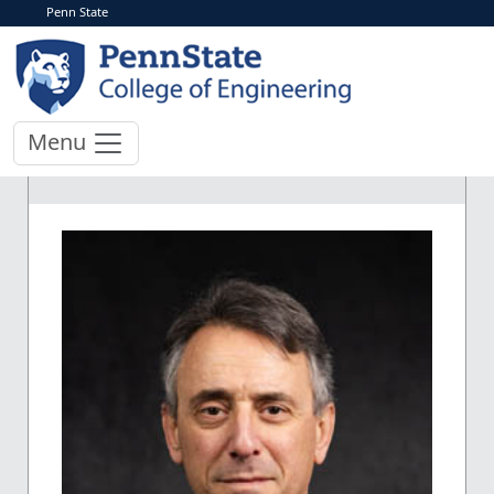
Penn State
Menu