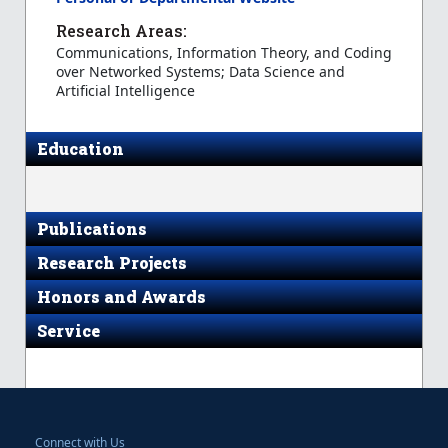
Research Areas:
Communications, Information Theory, and Coding
over Networked Systems; Data Science and
Artificial Intelligence
Education
Publications
Research Projects
Honors and Awards
Service
Connect with Us