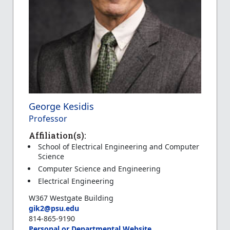
George Kesidis
Professor
Affiliation(s):
School of Electrical Engineering and Computer
Science
Computer Science and Engineering
Electrical Engineering
W367 Westgate Building
gik2@psu.edu
814-865-9190
Personal or Departmental Website