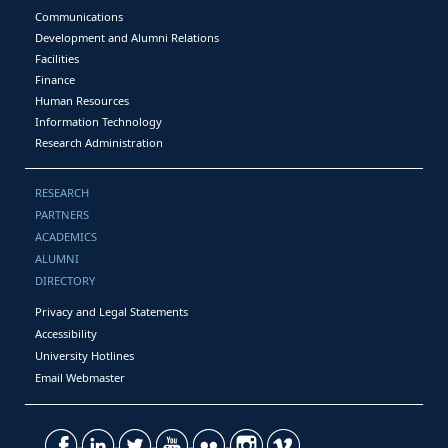
Communications
Development and Alumni Relations
Facilities
Finance
Human Resources
Information Technology
Research Administration
RESEARCH
PARTNERS
ACADEMICS
ALUMNI
DIRECTORY
Privacy and Legal Statements
Accessibility
University Hotlines
Email Webmaster