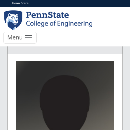
Penn State
Menu