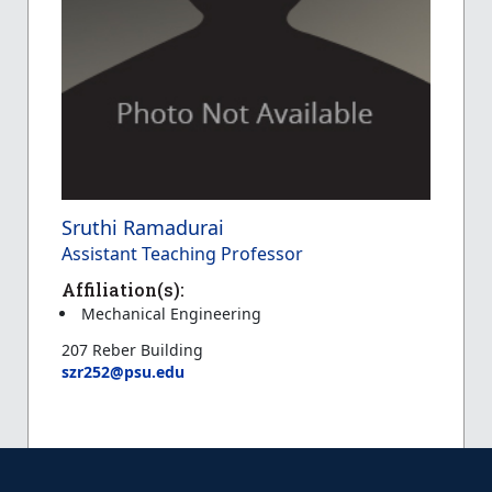
Sruthi Ramadurai
Assistant Teaching Professor
Affiliation(s):
Mechanical Engineering
207 Reber Building
szr252@psu.edu