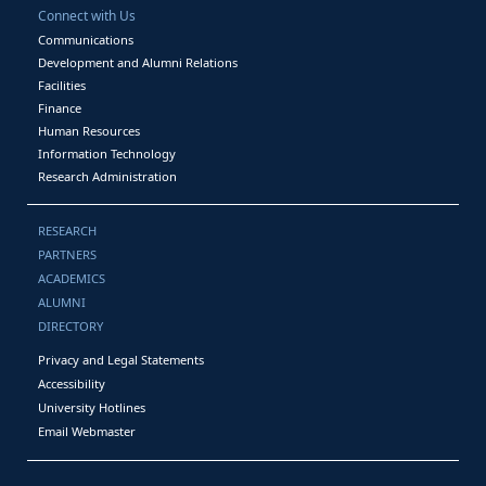
Connect with Us
Communications
Development and Alumni Relations
Facilities
Finance
Human Resources
Information Technology
Research Administration
RESEARCH
PARTNERS
ACADEMICS
ALUMNI
DIRECTORY
Privacy and Legal Statements
Accessibility
University Hotlines
Email Webmaster