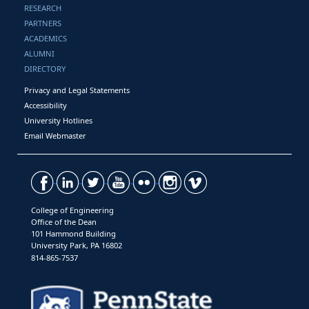
RESEARCH
PARTNERS
ACADEMICS
ALUMNI
DIRECTORY
Privacy and Legal Statements
Accessibility
University Hotlines
Email Webmaster
College of Engineering
Office of the Dean
101 Hammond Building
University Park, PA 16802
814-865-7537