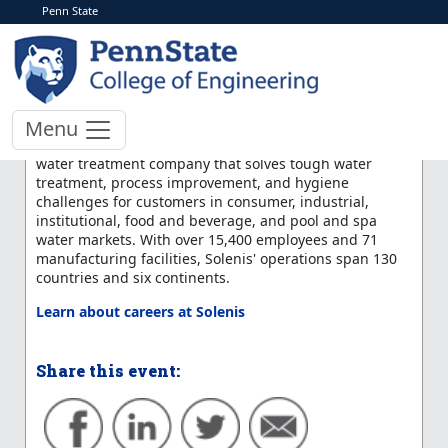
Penn State
< More Events
Solenis LLC Information
Session
Menu
Solenis is a leading specialty chemical supplier and
water treatment company that solves tough water
treatment, process improvement, and hygiene
challenges for customers in consumer, industrial,
institutional, food and beverage, and pool and spa
water markets. With over 15,400 employees and 71
manufacturing facilities, Solenis' operations span 130
countries and six continents.
Learn about careers at Solenis
Share this event: