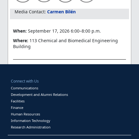
Media Contact:
Carmen Bilén
When:
September 17, 2026 6:00–8:00 p.m.
Where:
113 Chemical and Biomedical Engineering
Building
Connect with Us
Communications
Development and Alumni Relations
Facilities
Finance
Human Resources
Information Technology
Research Administration