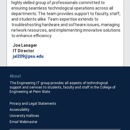
highly skilled group of professionals committed to
ensuring seamless technological operations across all
departments. The team provides support to faculty, staff,
and students alike. Team expertise extends to
troubleshooting hardware and software issues, managing
network resources, and implementing innovative solutions
to enhance efficiency.
Joe Lanager
IT Director
jal209@psu.edu
About
The Engineering IT group provides all aspects of technological
support and services to students, faculty and staff in the College of
Engineering at Penn State.
Privacy and Legal Statements
Accessibility
University Hotlines
Email Webmaster