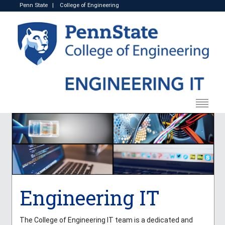
Penn State
|
College of Engineering
Engineering IT
The College of Engineering IT team is a dedicated and