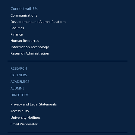
Connect with Us
Communications
Development and Alumni Relations
Facilities
Finance
Human Resources
Information Technology
Research Administration
RESEARCH
PARTNERS
ACADEMICS
ALUMNI
DIRECTORY
Privacy and Legal Statements
Accessibility
University Hotlines
Email Webmaster