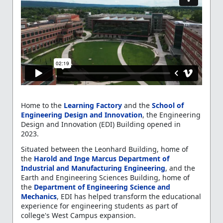
Home to the
Learning Factory
and the
School of
Engineering Design and Innovation
, the Engineering
Design and Innovation (EDI) Building opened in
2023.
Situated between the Leonhard Building, home of
the
Harold and Inge Marcus Department of
Industrial and Manufacturing Engineering
, and the
Earth and Engineering Sciences Building, home
of
the
Department
of Engineering Science and
Mechanics
, EDI has helped transform the educational
experience for engineering students as part of
college's West Campus expansion.