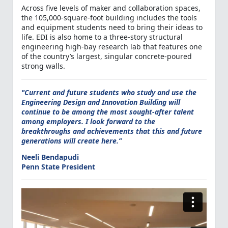
Across five levels of maker and collaboration spaces,
the 105,000-square-foot building includes the tools
and equipment students need to bring their ideas to
life. EDI is also home to a three-story structural
engineering high-bay research lab that features one
of the country’s largest, singular concrete-poured
strong walls.
"Current and future students who study and use the
Engineering Design and Innovation Building will
continue to be among the most sought-after talent
among employers. I look forward to the
breakthroughs and achievements that this and future
generations will create here.”
Neeli Bendapudi
Penn State President