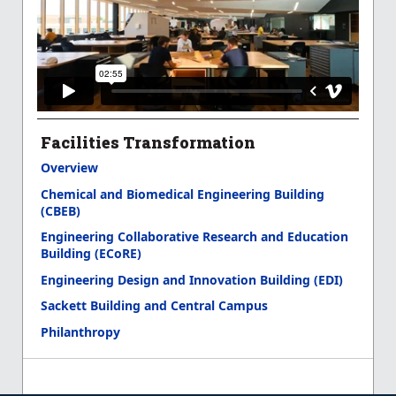
Facilities Transformation
Overview
Chemical and Biomedical Engineering Building
(CBEB)
Engineering Collaborative Research and Education
Building (ECoRE)
Engineering Design and Innovation Building (EDI)
Sackett Building and Central Campus
Philanthropy