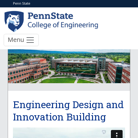
Penn State
Menu
Engineering Design and
Innovation Building