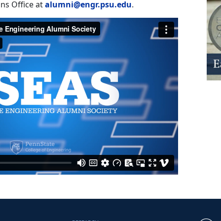
ns Office at
alumni@engr.psu.edu
.