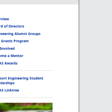
rview
d of Directors
ineering Alumni Groups
 Grants Program
 Involved
ome a Mentor
AS Awards
port Engineering Student
olarships
AS Linktree