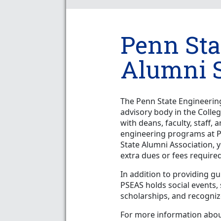
Penn Sta
Alumni S
The Penn State Engineering
advisory body in the Colle
with deans, faculty, staff
engineering programs at P
State Alumni Association,
extra dues or fees required
In addition to providing g
PSEAS holds social events
scholarships, and recognize
For more information about