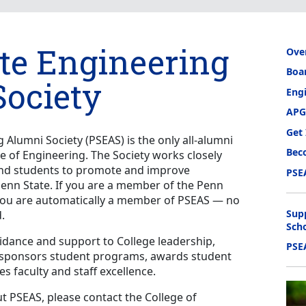
te Engineering
Ove
Boar
ociety
Eng
APG
Get
 Alumni Society (PSEAS) is the only all-alumni
Bec
ge of Engineering. The Society works closely
, and students to promote and improve
PSE
enn State. If you are a member of the Penn
 you are automatically a member of PSEAS — no
Sup
.
Sch
uidance and support to College leadership,
PSE
, sponsors student programs, awards student
s faculty and staff excellence.
 PSEAS, please contact the College of