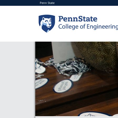
Penn State