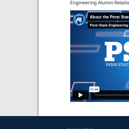
Engineering Alumni Relatio