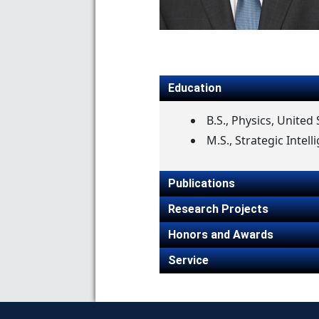
Education
B.S., Physics, Unite
M.S., Strategic Intell
Publications
Research Projects
Honors and Awards
Service