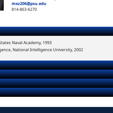
mxz206@psu.edu
814-863-6270
d States Naval Academy, 1993
igence, National Intelligence University, 2002