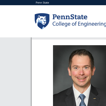
Penn State