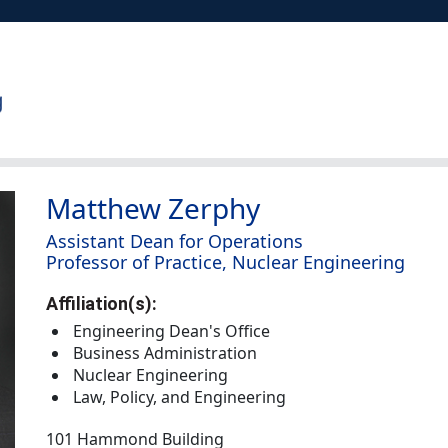
Matthew Zerphy
Assistant Dean for Operations
Professor of Practice, Nuclear Engineering
Affiliation(s):
Engineering Dean's Office
Business Administration
Nuclear Engineering
Law, Policy, and Engineering
101 Hammond Building