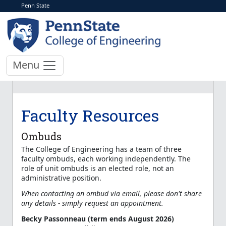
Penn State
Menu
Faculty Resources
Ombuds
The College of Engineering has a team of three
faculty ombuds, each working independently. The
role of unit ombuds is an elected role, not an
administrative position.
When contacting an ombud via email, please don't share
any details - simply request an appointment.
Becky Passonneau (term ends August 2026)