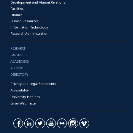
Development and Alumni Relations
Facilities
Finance
Human Resources
Information Technology
Research Administration
RESEARCH
PARTNERS
ACADEMICS
ALUMNI
DIRECTORY
Privacy and Legal Statements
Accessibility
University Hotlines
Email Webmaster