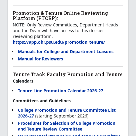
Promotion & Tenure Online Reviewing
Platform (PTORP):
NOTE: Only Review Committees, Department Heads
and the Dean will have access to this dossier
reviewing platform.
https://app.ohr.psu.edu/promotion_tenure/
Manuals for College and Department Liaisons
Manual for Reviewers
Tenure Track Faculty Promotion and Tenure
Calendars
Tenure Line Promotion Calendar 2026-27
Committees and Guidelines
College Promotion and Tenure Committee List
2026-27
(starting September 2026)
Procedures for Selection of College Promotion
and Tenure Review Committee