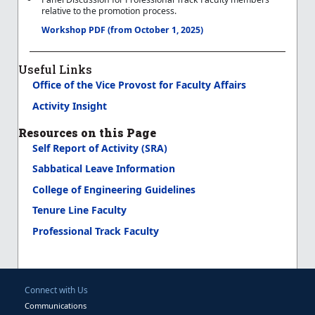
relative to the promotion process.
Workshop PDF (from October 1, 2025)
Useful Links
Office of the Vice Provost for Faculty Affairs
Activity Insight
Resources on this Page
Self Report of Activity (SRA)
Sabbatical Leave Information
College of Engineering Guidelines
Tenure Line Faculty
Professional Track Faculty
Connect with Us
Communications