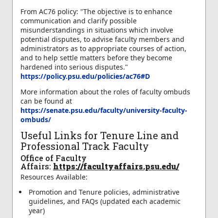
From AC76 policy: "The objective is to enhance
communication and clarify possible
misunderstandings in situations which involve
potential disputes, to advise faculty members and
administrators as to appropriate courses of action,
and to help settle matters before they become
hardened into serious disputes."
https://policy.psu.edu/policies/ac76#D
More information about the roles of faculty ombuds
can be found at
https://senate.psu.edu/faculty/university-faculty-
ombuds/
Useful Links for Tenure Line and
Professional Track Faculty
Office of Faculty
Affairs:
https://facultyaffairs.psu.edu/
Resources Available:
Promotion and Tenure policies, administrative
guidelines, and FAQs (updated each academic
year)