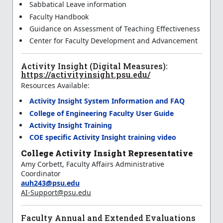
Sabbatical Leave information
Faculty Handbook
Guidance on Assessment of Teaching Effectiveness
Center for Faculty Development and Advancement
Activity Insight (Digital Measures):
https://activityinsight.psu.edu/
Resources Available:
Activity Insight System Information and FAQ
College of Engineering Faculty User Guide
Activity Insight Training
COE specific Activity Insight training video
College Activity Insight Representative
Amy Corbett, Faculty Affairs Administrative
Coordinator
auh243@psu.edu
AI-Support@psu.edu
Faculty Annual and Extended Evaluations