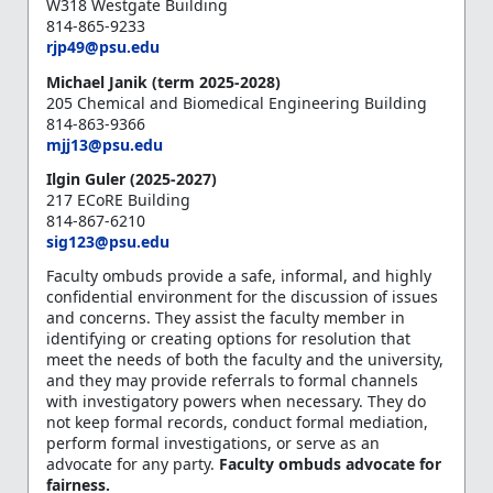
W318 Westgate Building
814-865-9233
rjp49@psu.edu
Michael Janik (term 2025-2028)
205 Chemical and Biomedical Engineering Building
814-863-9366
mjj13@psu.edu
Ilgin Guler (2025-2027)
217 ECoRE Building
814-867-6210
sig123@psu.edu
Faculty ombuds provide a safe, informal, and highly
confidential environment for the discussion of issues
and concerns. They assist the faculty member in
identifying or creating options for resolution that
meet the needs of both the faculty and the university,
and they may provide referrals to formal channels
with investigatory powers when necessary. They do
not keep formal records, conduct formal mediation,
perform formal investigations, or serve as an
advocate for any party.
Faculty ombuds advocate for
fairness.