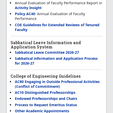
Annual Evaluation of Faculty Performance Report in
Activity Insight
Policy AC40
: Annual Evaluation of Faculty
Performance
COE Guidelines for Extended Reviews of Tenured
Faculty
Sabbatical Leave Information and
Application System
Sabbatical Leave Committee 2026-27
Sabbatical information and Application Process
for 2026-27
College of Engineering Guidelines
AC80 Engaging in Outside Professional Activities
(Conflict of Commitment)
AC10 Distinguished Professorships
Endowed Professorships and Chairs
Process to Request Emeritus Status
Other Academic Appointments