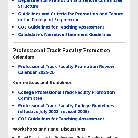
Departmental Promotion and Tenure Committee
Structure
Guidelines and Criteria for Promotion and Tenure
in the College of Engineering
COE Guidelines for Teaching Assessment
Candidate’s Narrative Statement Guidelines
Professional Track Faculty Promotion
Calendars
Professional Track Faculty Promotion Review
Calendar 2025-26
Committees and Guidelines
College Professional Track Faculty Promotion
Committee
Professional Track Faculty College Guidelines
(effective July 2023, revised 2025)
COE Guidelines for Teaching Assessment
Workshops and Panel Discussions
Panel Discussion for Professional Track Faculty members