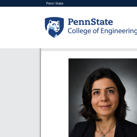
Penn State