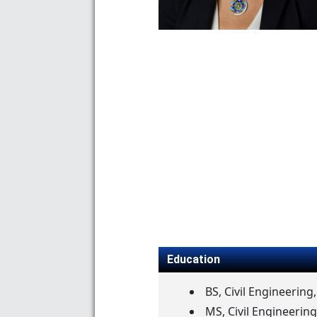
Education
BS, Civil Engineering
MS, Civil Engineering