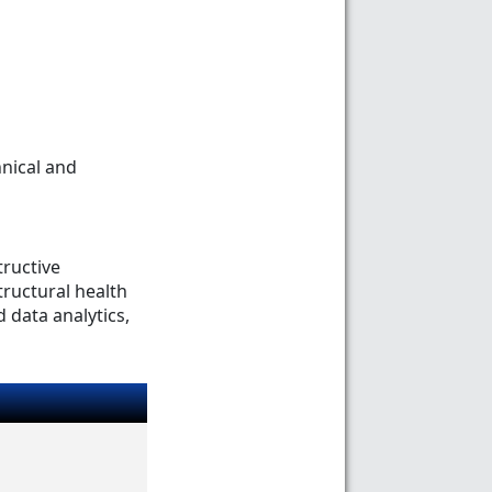
nical and
tructive
tructural health
 data analytics,