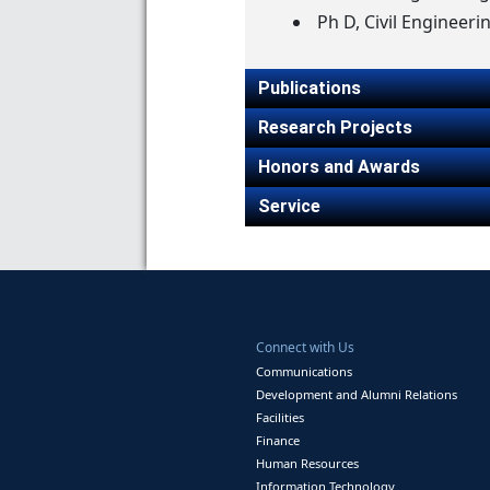
Ph D, Civil Engineeri
Publications
Research Projects
Honors and Awards
Service
Connect with Us
Communications
Development and Alumni Relations
Facilities
Finance
Human Resources
Information Technology