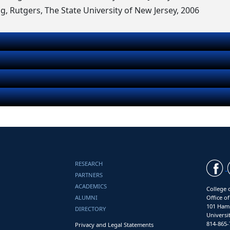
ng, Rutgers, The State University of New Jersey, 2006
RESEARCH
PARTNERS
ACADEMICS
College 
ALUMNI
Office o
101 Ham
DIRECTORY
Universi
814-865-
Privacy and Legal Statements