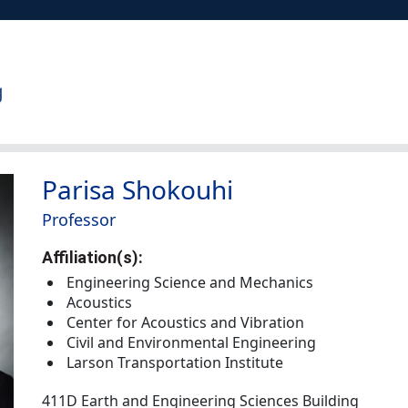
Parisa Shokouhi
Professor
Affiliation(s):
Engineering Science and Mechanics
Acoustics
Center for Acoustics and Vibration
Civil and Environmental Engineering
Larson Transportation Institute
411D Earth and Engineering Sciences Building