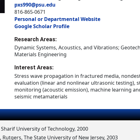
pxs990@psu.edu
816-865-0671
Personal or Departmental Website
Google Scholar Profile
Research Areas:
Dynamic Systems, Acoustics, and Vibrations; Geotech
Materials Engineering
Interest Areas:
Stress wave propagation in fractured media, nondes
evaluation (linear and nonlinear ultrasonic testing), s
monitoring (acoustic emission), machine learning and
seismic metamaterials
, Sharif University of Technology, 2000
, Rutgers, The State University of New Jersey, 2003