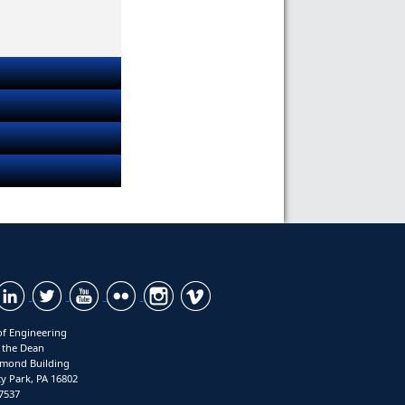
of Engineering
f the Dean
mond Building
ty Park, PA 16802
7537