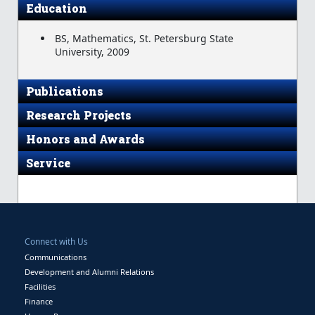
Education
BS, Mathematics, St. Petersburg State
University, 2009
Publications
Research Projects
Honors and Awards
Service
Connect with Us
Communications
Development and Alumni Relations
Facilities
Finance