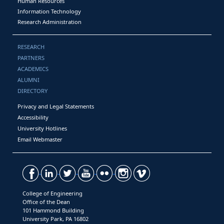
Human Resources
Information Technology
Research Administration
RESEARCH
PARTNERS
ACADEMICS
ALUMNI
DIRECTORY
Privacy and Legal Statements
Accessibility
University Hotlines
Email Webmaster
College of Engineering
Office of the Dean
101 Hammond Building
University Park, PA 16802