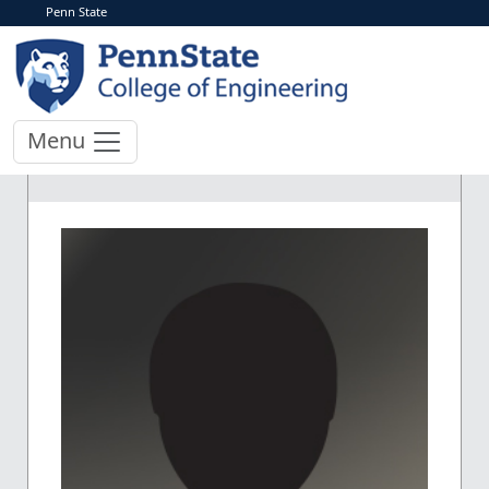
Penn State
Menu