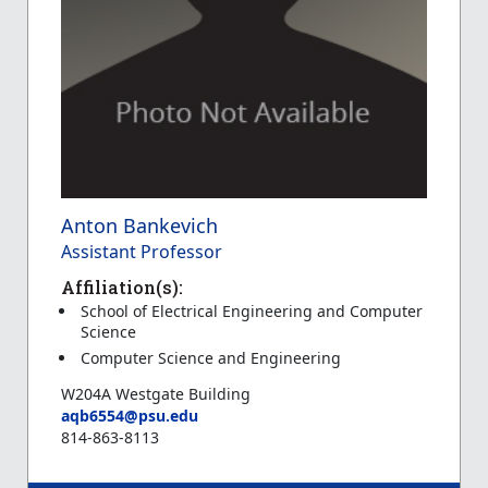
Anton Bankevich
Assistant Professor
Affiliation(s):
School of Electrical Engineering and Computer
Science
Computer Science and Engineering
W204A Westgate Building
aqb6554@psu.edu
814-863-8113