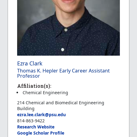
Ezra Clark
Thomas K. Hepler Early Career Assistant
Professor
Affiliation(s):
Chemical Engineering
214 Chemical and Biomedical Engineering
Building
ezra.lee.clark@psu.edu
814-863-9422
Research Website
Google Scholar Profile