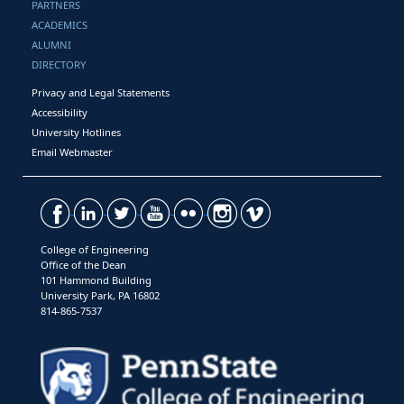
PARTNERS
ACADEMICS
ALUMNI
DIRECTORY
Privacy and Legal Statements
Accessibility
University Hotlines
Email Webmaster
College of Engineering
Office of the Dean
101 Hammond Building
University Park, PA 16802
814-865-7537