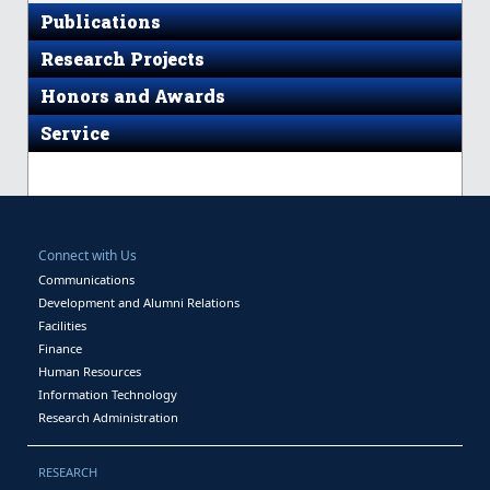
Publications
Research Projects
Honors and Awards
Service
Connect with Us
Communications
Development and Alumni Relations
Facilities
Finance
Human Resources
Information Technology
Research Administration
RESEARCH