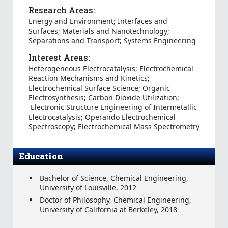
Research Areas:
Energy and Environment; Interfaces and
Surfaces; Materials and Nanotechnology;
Separations and Transport; Systems Engineering
Interest Areas:
Heterogeneous Electrocatalysis; Electrochemical
Reaction Mechanisms and Kinetics;
Electrochemical Surface Science; Organic
Electrosynthesis; Carbon Dioxide Utilization;
Electronic Structure Engineering of Intermetallic
Electrocatalysis; Operando Electrochemical
Spectroscopy; Electrochemical Mass Spectrometry
Education
Bachelor of Science, Chemical Engineering,
University of Louisville, 2012
Doctor of Philosophy, Chemical Engineering,
University of California at Berkeley, 2018