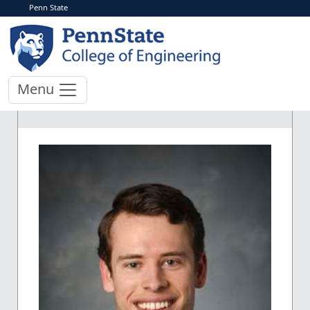
Penn State
Menu