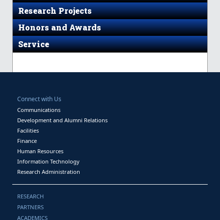
Research Projects
Honors and Awards
Service
Connect with Us
Communications
Development and Alumni Relations
Facilities
Finance
Human Resources
Information Technology
Research Administration
RESEARCH
PARTNERS
ACADEMICS