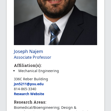
Joseph Najem
Associate Professor
Affiliation(s):
Mechanical Engineering
336C Reber Building
jsn5211@psu.edu
814-865-3340
Research Website
Research Areas:
Biomedical/Bioengineering; Design &