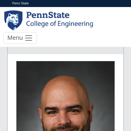
Penn State
Menu