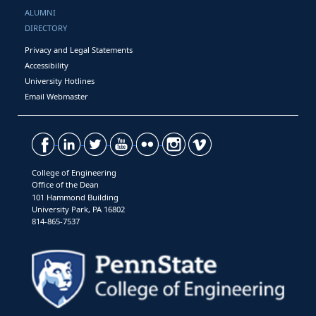
ALUMNI
DIRECTORY
Privacy and Legal Statements
Accessibility
University Hotlines
Email Webmaster
College of Engineering
Office of the Dean
101 Hammond Building
University Park, PA 16802
814-865-7537