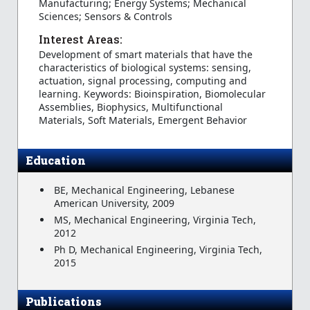
Manufacturing; Energy Systems; Mechanical
Sciences; Sensors & Controls
Interest Areas:
Development of smart materials that have the
characteristics of biological systems: sensing,
actuation, signal processing, computing and
learning. Keywords: Bioinspiration, Biomolecular
Assemblies, Biophysics, Multifunctional
Materials, Soft Materials, Emergent Behavior
Education
BE, Mechanical Engineering, Lebanese
American University, 2009
MS, Mechanical Engineering, Virginia Tech,
2012
Ph D, Mechanical Engineering, Virginia Tech,
2015
Publications