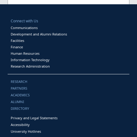
Connect with Us
Communications
Development and Alumni Relations
Facilities
Finance
Human Resources
Information Technology
Research Administration
RESEARCH
PARTNERS
ACADEMICS
ALUMNI
DIRECTORY
Privacy and Legal Statements
Accessibility
University Hotlines