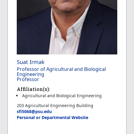
Suat Irmak
Professor of Agricultural and Biological
Engineering
Professor
Affiliation(s):
Agricultural and Biological Engineering
203 Agricultural Engineering Building
sfi5068@psu.edu
Personal or Departmental Website