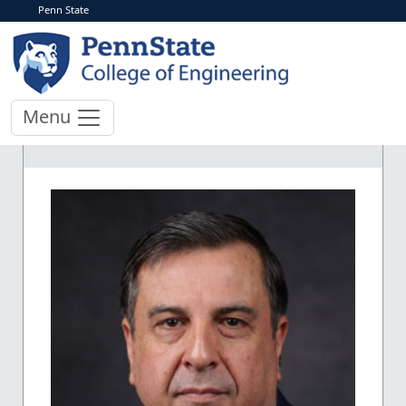
Penn State
Menu