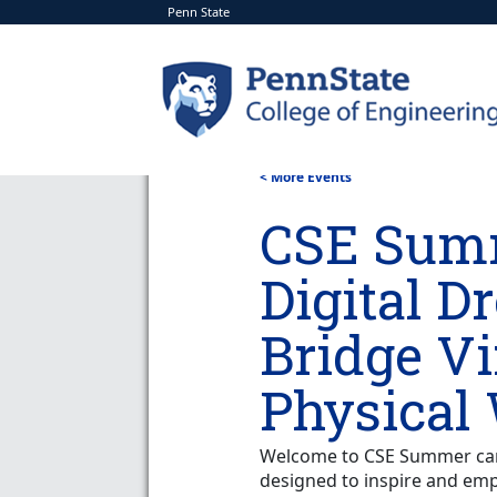
Penn State
< More Events
CSE Sum
Digital D
Bridge Vi
Physical
Welcome to CSE Summer camp
designed to inspire and em