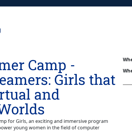
mer Camp -
Wh
Whe
reamers: Girls that
rtual and
 Worlds
 for Girls, an exciting and immersive program
power young women in the field of computer