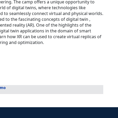
eering. The camp offers a unique opportunity to
ld of digital twins, where technologies like
ed to seamlessly connect virtual and physical worlds.
ed to the fascinating concepts of digital twin ,
ented reality (AR). One of the highlights of the
igital twin applications in the domain of smart
arn how XR can be used to create virtual replicas of
ring and optimization.
mmo