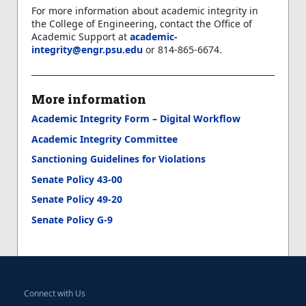
For more information about academic integrity in
the College of Engineering, contact the Office of
Academic Support at
academic-
integrity@engr.psu.edu
or 814-865-6674.
More information
Academic Integrity Form – Digital Workflow
Academic Integrity Committee
Sanctioning Guidelines for Violations
Senate Policy 43-00
Senate Policy 49-20
Senate Policy G-9
Connect with Us