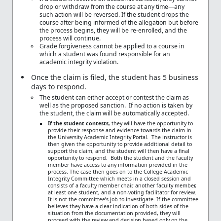
drop or withdraw from the course at any time—any
such action will be reversed. If the student drops the
course after being informed of the allegation but before
the process begins, they will be re-enrolled, and the
process will continue.
Grade forgiveness cannot be applied to a course in
which a student was found responsible for an
academic integrity violation.
Once the claim is filed, the student has 5 business
days to respond.
The student can either accept or contest the claim as
well as the proposed sanction. If no action is taken by
the student, the claim will be automatically accepted.
If the student contests
, they will have the opportunity to
provide their response and evidence towards the claim in
the University Academic Integrity Portal. The instructor is
then given the opportunity to provide additional detail to
support the claim, and the student will then have a final
opportunity to respond. Both the student and the faculty
member have access to any information provided in the
process. The case then goes on to the College Academic
Integrity Committee which meets in a closed session and
consists of a faculty member chair, another faculty member,
at least one student, and a non-voting facilitator for review.
It is not the committee’s job to investigate. If the committee
believes they have a clear indication of both sides of the
situation from the documentation provided, they will
proceed with the review and decision based only on the