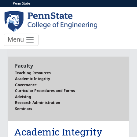
Penn State
Menu
Faculty
Teaching Resources
Academic Integrity
Governance
Curricular Procedures and Forms
Advising
Research Administration
Seminars
Academic Integrity