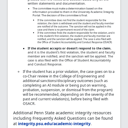
written statements and documentation.
The committee must make a determination based on the
information provided to them in the University Academic Integrity
Portal. The decision of the committee is final.
If the committee does not find the student responsible for the
violation, the claim is withdrawn and the student and faculty member
are notified of the outcome. The sanction will not be applied in this
case and there is no permanent record of the claim.
If the committee finds the student responsible for the violation, and it
is the student’s first violation, the student and faculty member are
notified, and the sanction will be applied. The case is also filed with
the Office of Student Accountability and Conduct Response (OSACR).
If the student accepts or doesn’t respond to the claim
,
and it is the student’s first violation, the student and faculty
member are notified, and the sanction will be applied. The
case is also filed with the Office of Student Accountability
and Conduct Response.
If the student has a prior violation, the case goes on to a
co-Chair review in the College of Engineering and
additional sanctions/disciplinary outcomes (such as
completing an AI module or being put on warning,
probation, suspension, or dismissal from the program)
will be recommended, depending on the severity of the
past and current violation(s), before being filed with
OSACR.
Additional Penn State academic integrity resources
including Frequently Asked Questions can be found
at
integrity.psu.edu/academic-integrity
.