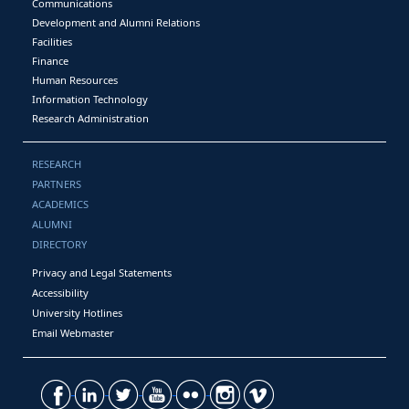
Communications
Development and Alumni Relations
Facilities
Finance
Human Resources
Information Technology
Research Administration
RESEARCH
PARTNERS
ACADEMICS
ALUMNI
DIRECTORY
Privacy and Legal Statements
Accessibility
University Hotlines
Email Webmaster