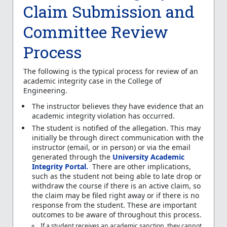
Claim Submission and
Committee Review
Process
The following is the typical process for review of an
academic integrity case in the College of
Engineering.
The instructor believes they have evidence that an
academic integrity violation has occurred.
The student is notified of the allegation. This may
initially be through direct communication with the
instructor (email, or in person) or via the email
generated through the
University Academic
Integrity Portal.
There are other implications,
such as the student not being able to late drop or
withdraw the course if there is an active claim, so
the claim may be filed right away or if there is no
response from the student. These are important
outcomes to be aware of throughout this process.
If a student receives an academic sanction, they cannot